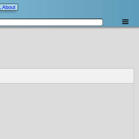
, About