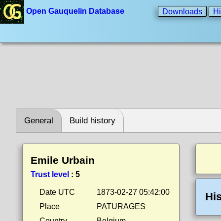
Open Gauquelin Database
Downloads
Hi
General
Build history
Emile Urbain
Trust level
:
5
Date UTC
1873-02-27 05:42:00
His
Place
PATURAGES
Country
Belgium