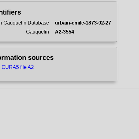
ntifiers
n Gauquelin Database
urbain-emile-1873-02-27
Gauquelin
A2-3554
ormation sources
CURA5 file A2