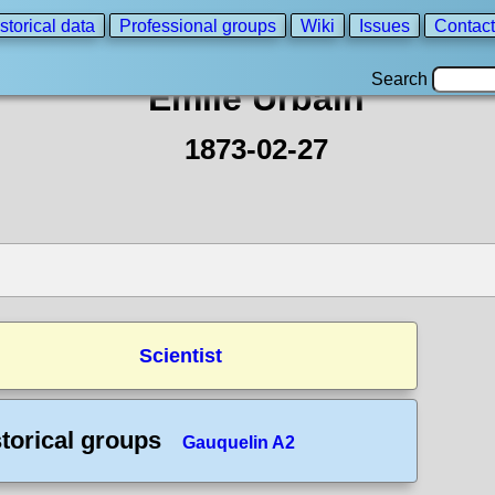
storical data
Professional groups
Wiki
Issues
Contact
Search
Emile Urbain
1873-02-27
Scientist
torical groups
Gauquelin A2