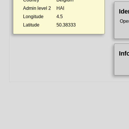
Admin level 2
HAI
Ide
Longitude
4.5
Ope
Latitude
50.38333
Inf