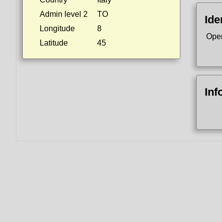
Admin level 2
TO
Ide
Longitude
8
Ope
Latitude
45
Inf