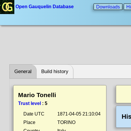
Open Gauquelin Database
Downloads
Hi
General
Build history
Mario Tonelli
Trust level
:
5
Date UTC
1871-04-05 21:10:04
His
Place
TORINO
Country
Italy