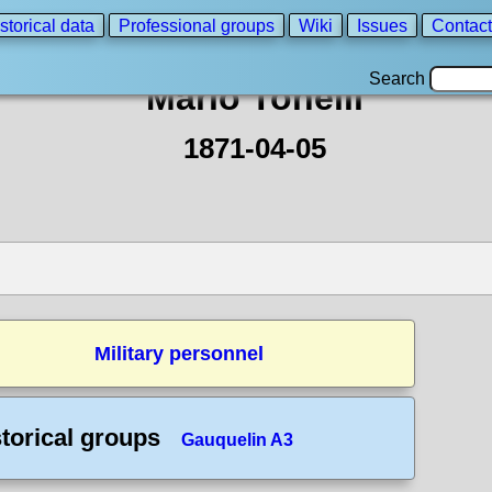
storical data
Professional groups
Wiki
Issues
Contact
Search
Mario Tonelli
1871-04-05
Military personnel
torical groups
Gauquelin A3