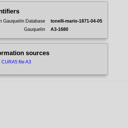
ntifiers
n Gauquelin Database
tonelli-mario-1871-04-05
Gauquelin
A3-1680
ormation sources
CURA5 file A3