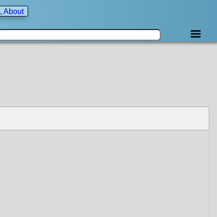
, About