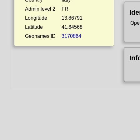
Admin level 2
FR
Ide
Longitude
13.86791
Ope
Latitude
41.64568
Geonames ID
3170864
Inf