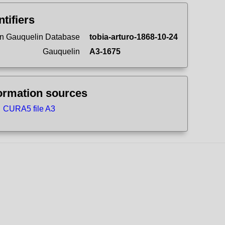
ntifiers
n Gauquelin Database
tobia-arturo-1868-10-24
Gauquelin
A3-1675
ormation sources
CURA5 file A3