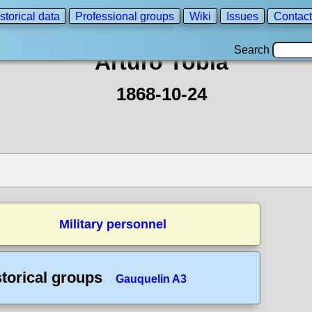
storical data
Professional groups
Wiki
Issues
Contact
Search
Arturo Tobia
1868-10-24
Military personnel
storical groups
Gauquelin A3