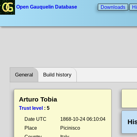
Open Gauquelin Database
Downloads
Hi
General
Build history
Arturo Tobia
Trust level
:
5
Date UTC
1868-10-24 06:10:04
Hi
Place
Picinisco
Country
Italy