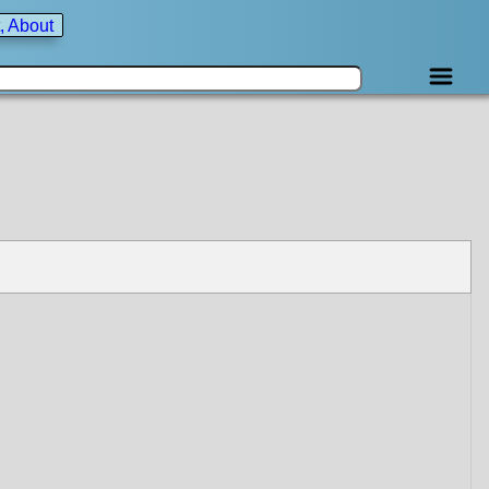
, About