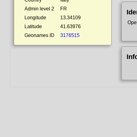
Admin level 2
FR
Ide
Longitude
13.34109
Ope
Latitude
41.63976
Geonames ID
3176515
Inf