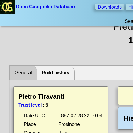
Open Gauquelin Database
Downloads
Hi
Sea
Piet
1
General
Build history
Pietro Tiravanti
Trust level
:
5
Date UTC
1887-02-28 22:10:04
Hi
Place
Frosinone
Country
Italy