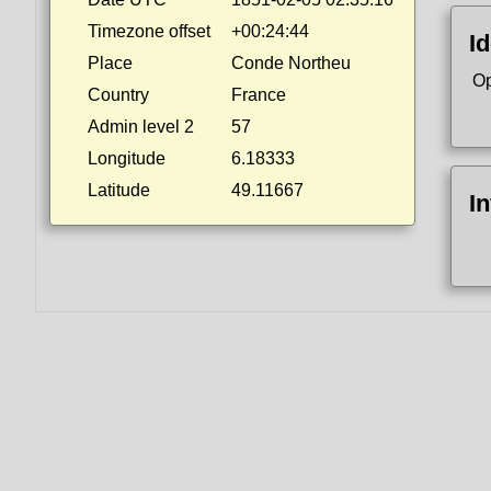
Timezone offset
+00:24:44
Id
Place
Conde Northeu
Op
Country
France
Admin level 2
57
Longitude
6.18333
Latitude
49.11667
I