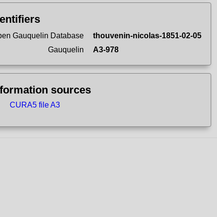
entifiers
en Gauquelin Database
thouvenin-nicolas-1851-02-05
Gauquelin
A3-978
nformation sources
CURA5 file A3