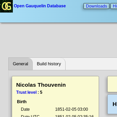
Open Gauquelin Database
Downloads
Hi
General
Build history
Nicolas Thouvenin
Trust level
:
5
Birth
H
Date
1851-02-05 03:00
Date UTC
1851-02-05 02:35:16