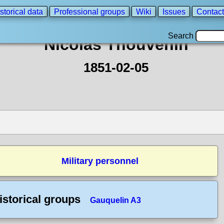
storical data
Professional groups
Wiki
Issues
Contact
Search
Nicolas Thouvenin
1851-02-05
Military personnel
istorical groups
Gauquelin A3