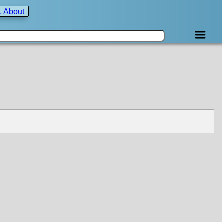
, About