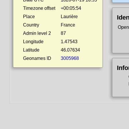
Timezone offset
+00:05:54
Iden
Place
Laurière
Country
France
Open
Admin level 2
87
Longitude
1.47543
Latitude
46.07634
Geonames ID
3005968
Inf