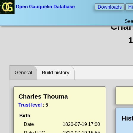
Open Gauquelin Database
Downloads
Hi
Sea
Char
1
General
Build history
Charles Thouma
Trust level
:
5
Birth
His
Date
1820-07-19 17:00
Date UTC
1820-07-19 16:55