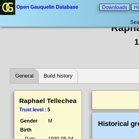
Open Gauquelin Database
Downloads
Hi
Sea
Rapha
1
General
Build history
Raphael Tellechea
Trust level
:
5
Gender
M
Historical g
Birth
Date
1930-05-04