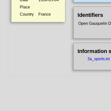
Place
Identifiers
Country
France
Open Gauquelin 
Information 
3a_sports.txt