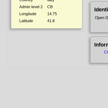
Admin level 2
CB
Identi
Longitude
14.75
Open G
Latitude
41.6
Infor
CU