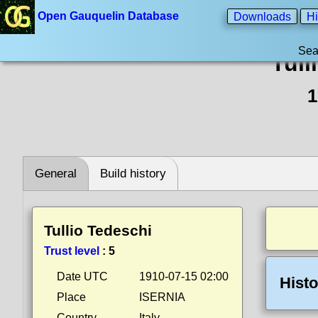
Open Gauquelin Database
Downloads
Hi
Sea
Tull
1
General
Build history
Tullio Tedeschi
Trust level
:
5
Date UTC
1910-07-15 02:00
Histo
Place
ISERNIA
Country
Italy