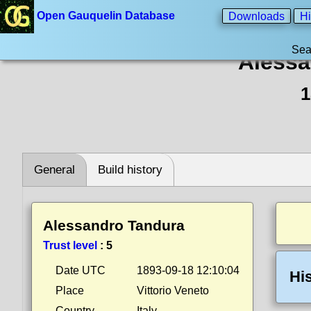
Open Gauquelin Database
Downloads
Hi
Sea
Alessa
1
General
Build history
Alessandro Tandura
Trust level
:
5
Date UTC
1893-09-18 12:10:04
Hi
Place
Vittorio Veneto
Country
Italy