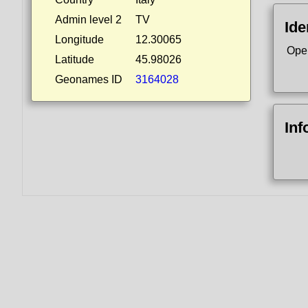
Admin level 2
TV
Ide
Longitude
12.30065
Ope
Latitude
45.98026
Geonames ID
3164028
Inf