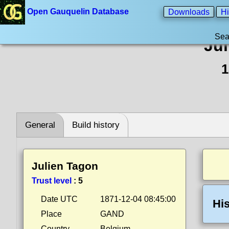
Open Gauquelin Database
Downloads
Hi
Sea
Ju
1
General
Build history
Julien Tagon
Trust level
:
5
Date UTC
1871-12-04 08:45:00
His
Place
GAND
Country
Belgium