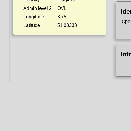
Admin level 2
OVL
Ide
Longitude
3.75
Ope
Latitude
51.08333
Inf