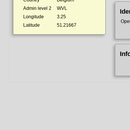
Admin level 2
WVL
Ide
Longitude
3.25
Ope
Latitude
51.21667
Inf