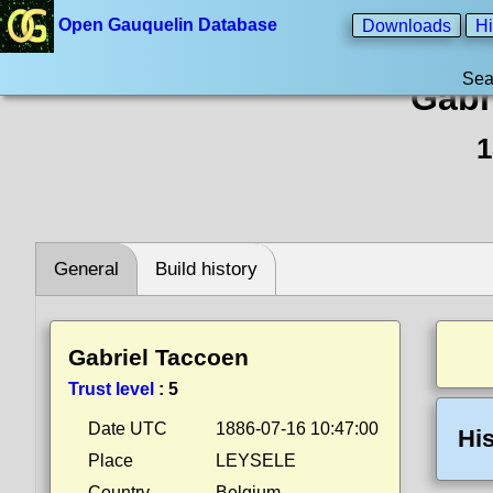
Open Gauquelin Database
Downloads
Hi
Sea
Gabr
1
General
Build history
Gabriel Taccoen
Trust level
:
5
Date UTC
1886-07-16 10:47:00
His
Place
LEYSELE
Country
Belgium