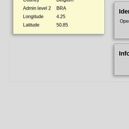
Admin level 2
BRA
Ide
Longitude
4.25
Ope
Latitude
50.85
Inf