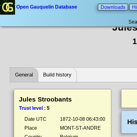
Open Gauquelin Database
Downloads
Hi
Sea
Jule
1
General
Build history
Jules Stroobants
Trust level
:
5
Date UTC
1872-10-08 06:43:00
His
Place
MONT-ST-ANDRE
Country
Belgium