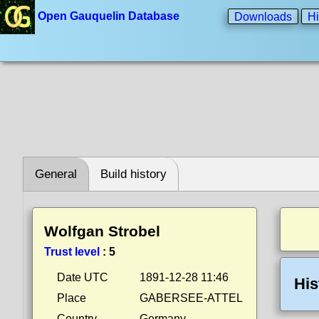
Open Gauquelin Database
Downloads
Hi
General
Build history
Wolfgan Strobel
Trust level
:
5
Date UTC
1891-12-28 11:46
His
Place
GABERSEE-ATTEL
Country
Germany