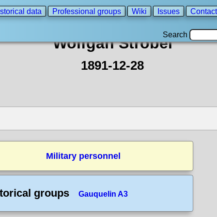
storical data
Professional groups
Wiki
Issues
Contact
Search
Wolfgan Strobel
1891-12-28
Military personnel
torical groups
Gauquelin A3