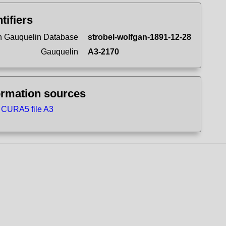
tifiers
 Gauquelin Database
strobel-wolfgan-1891-12-28
Gauquelin
A3-2170
ormation sources
CURA5 file A3