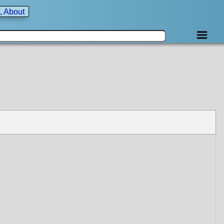
, About