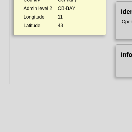
Admin level 2
OB-BAY
Iden
Longitude
11
Open
Latitude
48
Inf