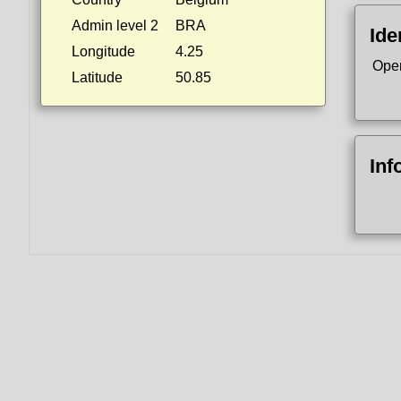
Admin level 2
BRA
Ide
Longitude
4.25
Ope
Latitude
50.85
Inf