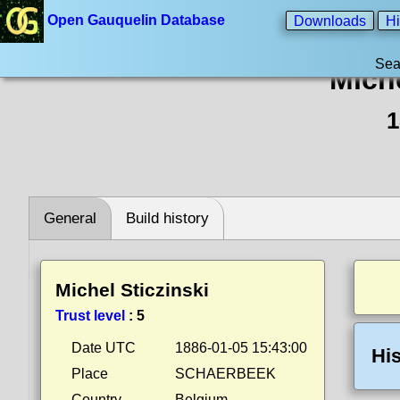
Open Gauquelin Database
Downloads
Hi
Sea
Miche
1
General
Build history
Michel Sticzinski
Trust level
:
5
Date UTC
1886-01-05 15:43:00
His
Place
SCHAERBEEK
Country
Belgium