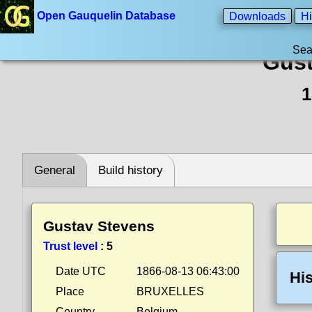
Open Gauquelin Database
Downloads
Hi
Sea
Gust
1
General
Build history
Gustav Stevens
Trust level
:
5
Date UTC
1866-08-13 06:43:00
His
Place
BRUXELLES
Country
Belgium