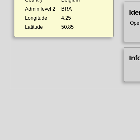
Admin level 2
BRA
Ide
Longitude
4.25
Ope
Latitude
50.85
Inf