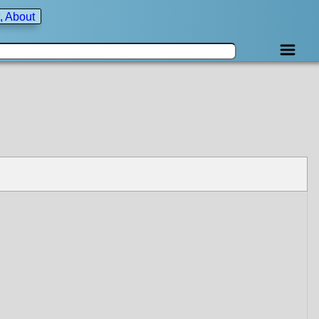
, About