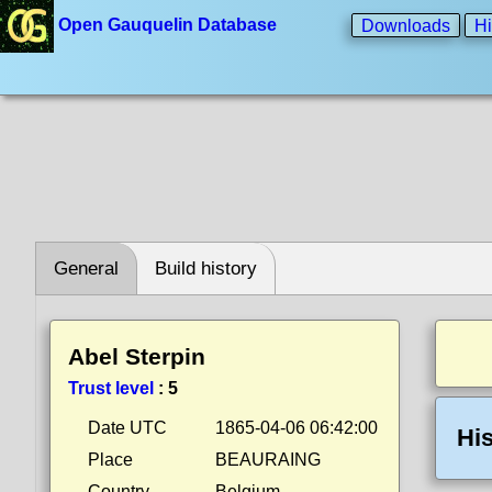
Open Gauquelin Database
Downloads
Hi
General
Build history
Abel Sterpin
Trust level
:
5
Date UTC
1865-04-06 06:42:00
His
Place
BEAURAING
Country
Belgium