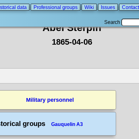
storical data
Professional groups
Wiki
Issues
Contact
Search
Abel Sterpin
1865-04-06
Military personnel
torical groups
Gauquelin A3