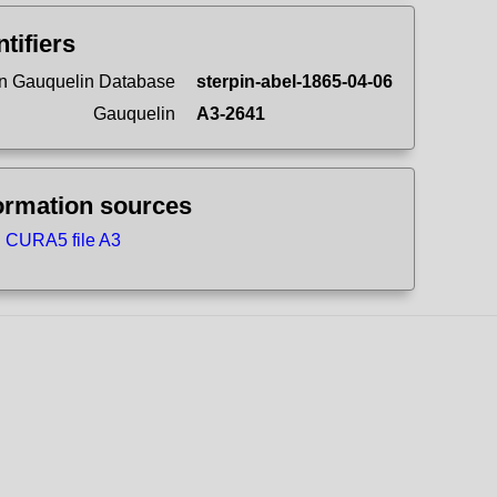
ntifiers
n Gauquelin Database
sterpin-abel-1865-04-06
Gauquelin
A3-2641
ormation sources
CURA5 file A3