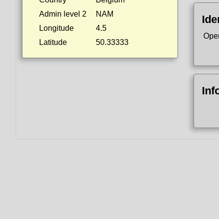
Admin level 2
NAM
Ide
Longitude
4.5
Ope
Latitude
50.33333
Inf