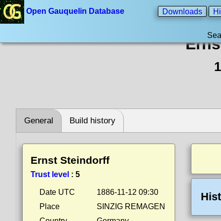
Open Gauquelin Database
Downloads
Hi
Sea
Erns
1
General
Build history
Ernst Steindorff
Trust level
:
5
Date UTC
1886-11-12 09:30
His
Place
SINZIG REMAGEN
Country
Germany