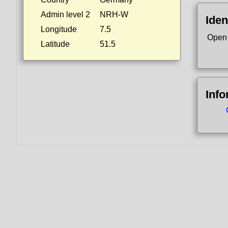
Admin level 2
NRH-W
Iden
Longitude
7.5
Open
Latitude
51.5
Info