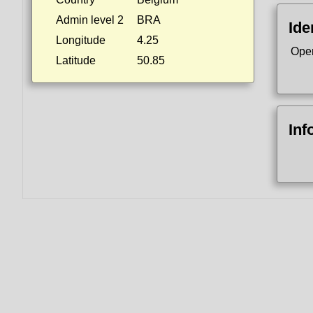
Admin level 2
BRA
Ide
Longitude
4.25
Ope
Latitude
50.85
Inf