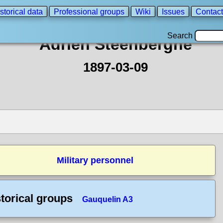
storical data
Professional groups
Wiki
Issues
Contact
Search
Adrien Steenberghe
1897-03-09
Military personnel
torical groups
Gauquelin A3