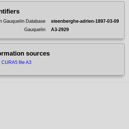
ntifiers
n Gauquelin Database
steenberghe-adrien-1897-03-09
Gauquelin
A3-2929
ormation sources
CURA5 file A3