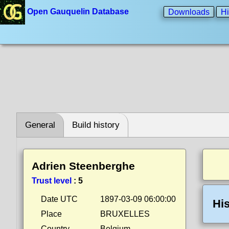
Open Gauquelin Database
Downloads
Hi
General
Build history
Adrien Steenberghe
Trust level
:
5
Date UTC
1897-03-09 06:00:00
His
Place
BRUXELLES
Country
Belgium