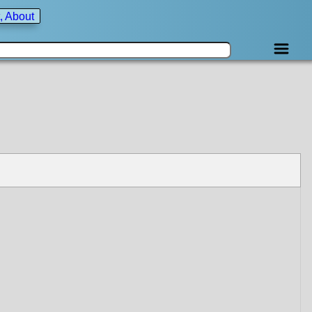
, About