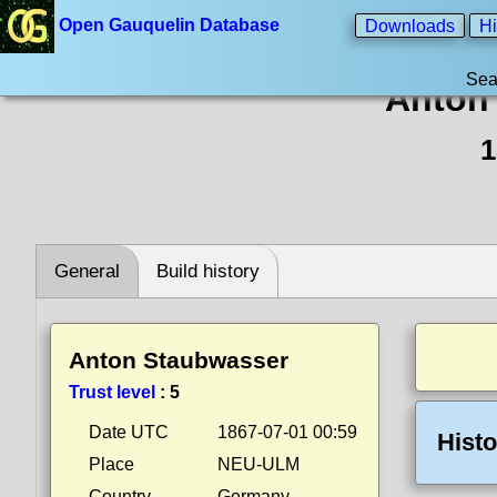
Open Gauquelin Database
Downloads
Hi
Sea
Anton
1
General
Build history
Anton Staubwasser
Trust level
:
5
Date UTC
1867-07-01 00:59
Histo
Place
NEU-ULM
Country
Germany