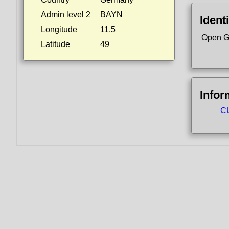
Admin level 2
BAYN
Identi
Longitude
11.5
Open G
Latitude
49
Infor
CU