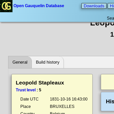
Open Gauquelin Database
Downloads
Hi
Sea
Leopo
1
General
Build history
Leopold Stapleaux
Trust level
:
5
Date UTC
1831-10-16 16:43:00
His
Place
BRUXELLES
Country
Belgium