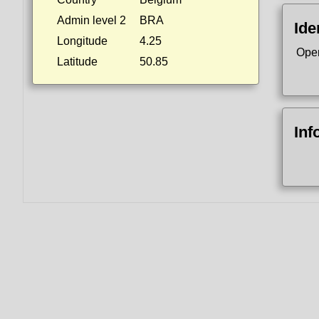
Admin level 2
BRA
Ide
Longitude
4.25
Ope
Latitude
50.85
Inf