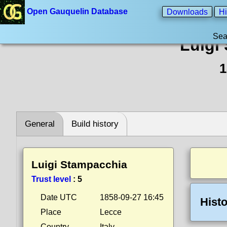
Open Gauquelin Database
Downloads
Hi
Sea
Luigi
1
General
Build history
Luigi Stampacchia
Trust level
:
5
Date UTC
1858-09-27 16:45
Histo
Place
Lecce
Country
Italy