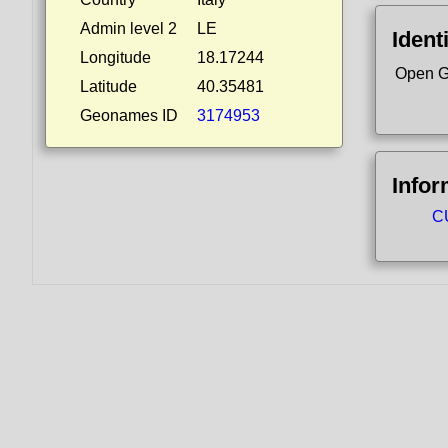
Admin level 2
LE
Ident
Longitude
18.17244
Open G
Latitude
40.35481
Geonames ID
3174953
Infor
CU