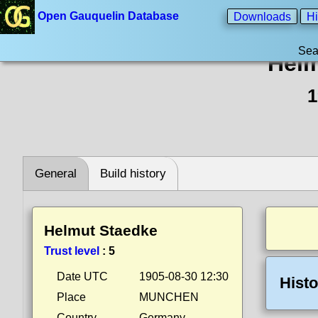
Open Gauquelin Database
Downloads
Hi
Sea
Helm
1
General
Build history
Helmut Staedke
Trust level
:
5
Date UTC
1905-08-30 12:30
Histo
Place
MUNCHEN
Country
Germany