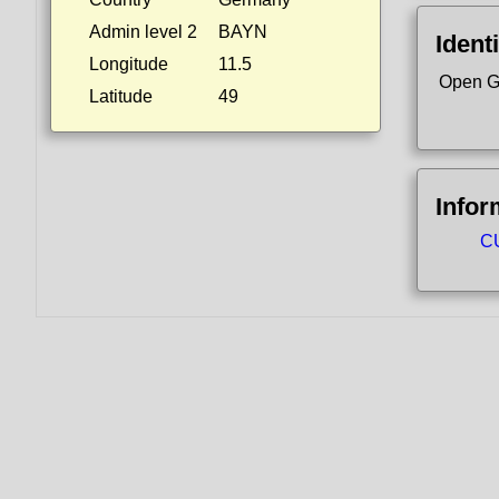
Admin level 2
BAYN
Identi
Longitude
11.5
Open G
Latitude
49
Infor
CU