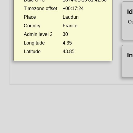
Timezone offset
+00:17:24
Id
Place
Laudun
Op
Country
France
Admin level 2
30
Longitude
4.35
Latitude
43.85
I