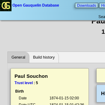
Open Gauquelin Database
Downloads
Hi
Sea
Pau
1
General
Build history
Paul Souchon
Trust level
:
5
Birth
H
Date
1874-01-15 02:00
Date UTC
1874-01-15 01:42:36