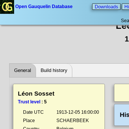
Open Gauquelin Database
Downloads
Hi
Sea
Lé
1
General
Build history
Léon Sosset
Trust level
:
5
Date UTC
1913-12-05 16:00:00
His
Place
SCHAERBEEK
Country
Belgium