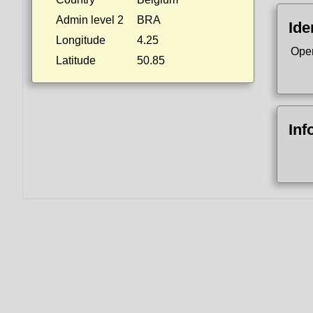
Admin level 2
BRA
Ide
Longitude
4.25
Ope
Latitude
50.85
Inf