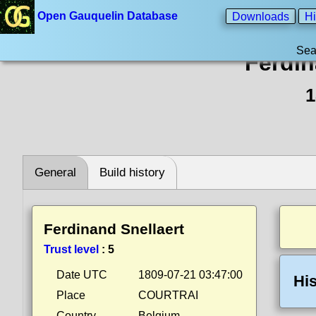
Open Gauquelin Database
Downloads
Hi
Sea
Ferdin
1
General
Build history
Ferdinand Snellaert
Trust level
:
5
Date UTC
1809-07-21 03:47:00
His
Place
COURTRAI
Country
Belgium