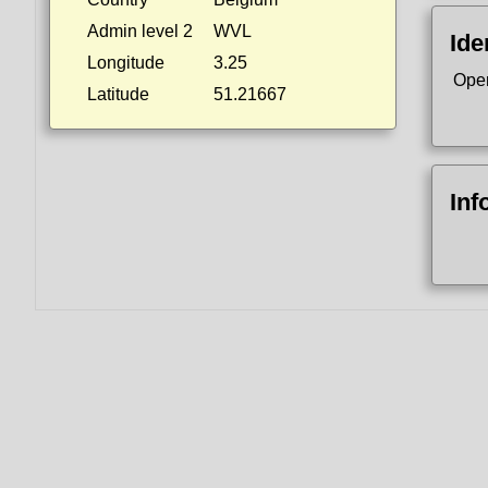
Admin level 2
WVL
Ide
Longitude
3.25
Ope
Latitude
51.21667
Inf