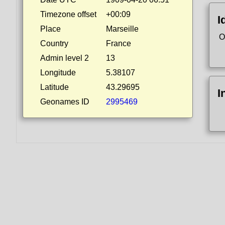
Timezone offset
+00:09
I
Place
Marseille
O
Country
France
Admin level 2
13
Longitude
5.38107
Latitude
43.29695
I
Geonames ID
2995469