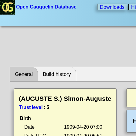
Open Gauquelin Database
Downloads
Hi
General
Build history
(AUGUSTE S.) Simon-Auguste
Trust level
:
5
Birth
H
Date
1909-04-20 07:00
Date UTC
1909-04-20 06:51