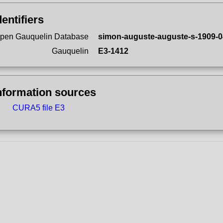
dentifiers
pen Gauquelin Database
simon-auguste-auguste-s-1909-0
Gauquelin
E3-1412
nformation sources
CURA5 file E3