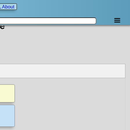
, About
e