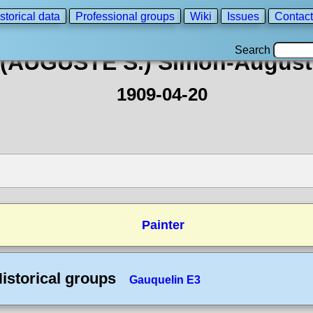
storical data
Professional groups
Wiki
Issues
Contact
Search
(AUGUSTE S.) Simon-August
1909-04-20
Painter
istorical groups
Gauquelin E3