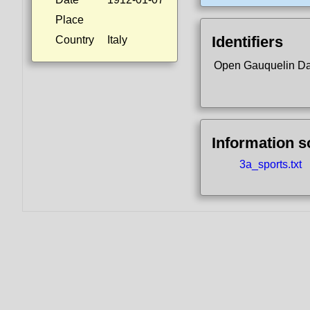
Place
Identifiers
Country
Italy
Open Gauquelin D
Information 
3a_sports.txt