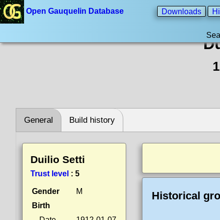
Open Gauquelin Database
Downloads
Hi
Sea
Du
1
General
Build history
Duilio Setti
Trust level
:
5
Gender
M
Historical gr
Birth
Date
1912-01-07