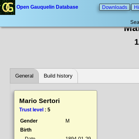
Open Gauquelin Database
Downloads
Hi
Sea
Mar
1
General
Build history
Mario Sertori
Trust level
:
5
Gender
M
Birth
Date
1894-01-29