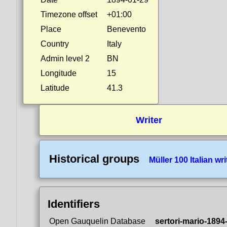
Timezone offset
+01:00
Place
Benevento
Country
Italy
Admin level 2
BN
Longitude
15
Latitude
41.3
Writer
Historical groups
Müller 100 Italian wri
Identifiers
Open Gauquelin Database
sertori-mario-1894