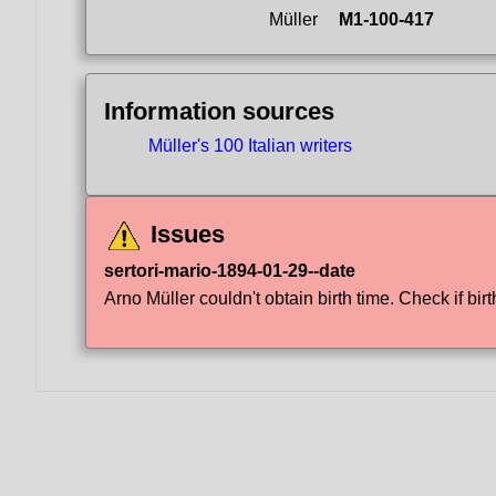
Müller
M1-100-417
Information sources
Müller's 100 Italian writers
Issues
sertori-mario-1894-01-29--date
Arno Müller couldn't obtain birth time. Check if birt