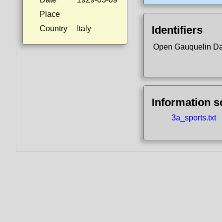
Place
Identifiers
Country
Italy
Open Gauquelin D
Information 
3a_sports.txt