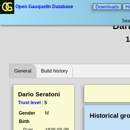
Open Gauquelin Database
Downloads
Hi
Sea
Dar
1
General
Build history
Dario Seratoni
Trust level
:
5
Gender
M
Historical gr
Birth
Date
1929-03-09