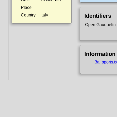
Place
Identifiers
Country
Italy
Open Gauquelin
Information
3a_sports.tx