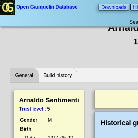
Open Gauquelin Database
Downloads
Hi
Sea
Arnal
1
General
Build history
Arnaldo Sentimenti
Trust level
:
5
Gender
M
Historical 
Birth
Date
1914-05-22