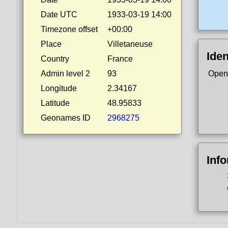
Date UTC
1933-03-19 14:00
Timezone offset
+00:00
Place
Villetaneuse
Iden
Country
France
Admin level 2
93
Open
Longitude
2.34167
Latitude
48.95833
Geonames ID
2968275
Inf