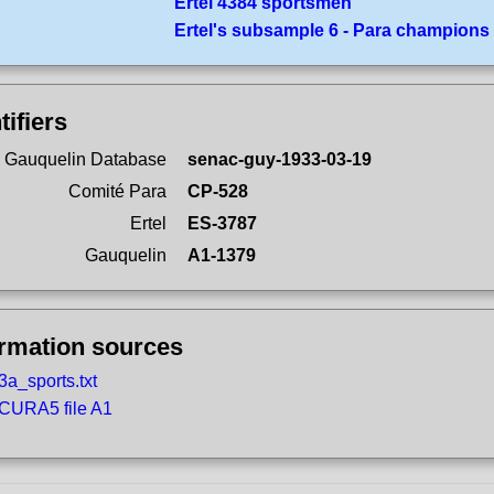
Ertel 4384 sportsmen
Ertel's subsample 6 - Para champions
tifiers
 Gauquelin Database
senac-guy-1933-03-19
Comité Para
CP-528
Ertel
ES-3787
Gauquelin
A1-1379
ormation sources
3a_sports.txt
CURA5 file A1