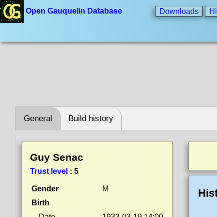
Open Gauquelin Database
Downloads
Hi
General
Build history
Guy Senac
Trust level
:
5
Gender
M
His
Birth
Date
1933-03-19 14:00