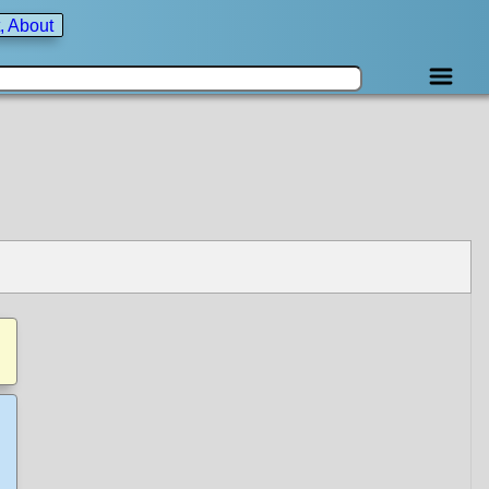
, About