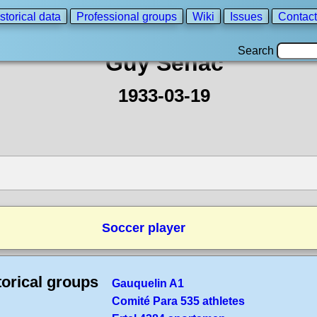
storical data
Professional groups
Wiki
Issues
Contact
Search
Guy Senac
1933-03-19
Soccer player
torical groups
Gauquelin A1
Comité Para 535 athletes