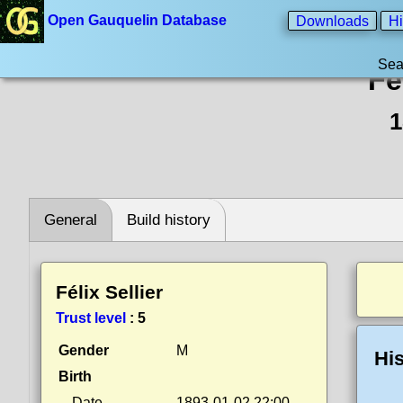
Open Gauquelin Database
Downloads
Hi
Sea
Fé
1
General
Build history
Félix Sellier
Trust level
:
5
Gender
M
His
Birth
Date
1893-01-02 22:00