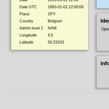
Date UTC
1893-01-02 22:00:00
Place
SPY
Ide
Country
Belgium
Admin level 2
NAM
Ope
Longitude
4.5
Latitude
50.33333
Inf