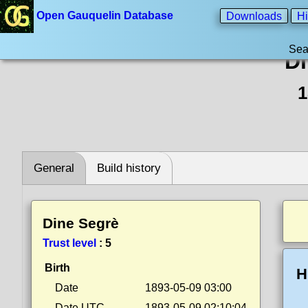
Open Gauquelin Database
Downloads
Hi
Sea
Di
1
General
Build history
Dine Segrè
Trust level
:
5
Birth
H
Date
1893-05-09 03:00
Date UTC
1893-05-09 02:10:04