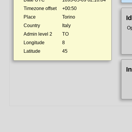
Timezone offset
+00:50
Id
Place
Torino
Country
Italy
Op
Admin level 2
TO
Longitude
8
Latitude
45
I