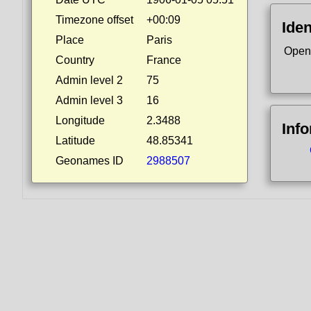
Timezone offset
+00:09
Iden
Place
Paris
Open
Country
France
Admin level 2
75
Admin level 3
16
Longitude
2.3488
Inf
Latitude
48.85341
Geonames ID
2988507