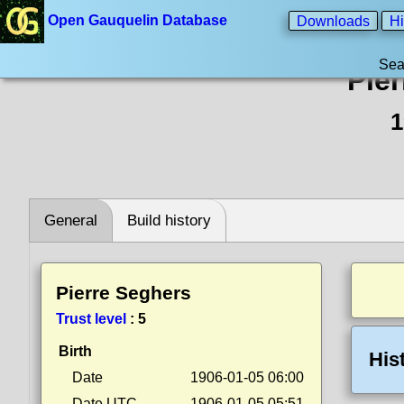
Open Gauquelin Database
Downloads
Hi
Sea
Pie
1
General
Build history
Pierre Seghers
Trust level
:
5
Birth
His
Date
1906-01-05 06:00
Date UTC
1906-01-05 05:51