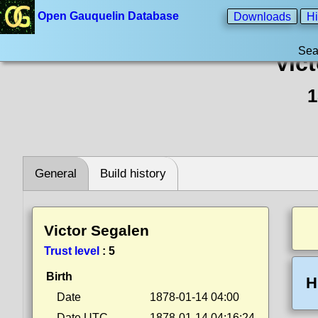
Open Gauquelin Database
Downloads
Hi
Sea
Vic
1
General
Build history
Victor Segalen
Trust level
:
5
Birth
H
Date
1878-01-14 04:00
Date UTC
1878-01-14 04:16:24