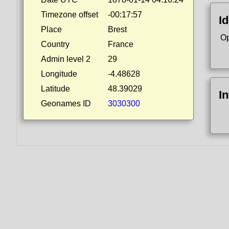
Timezone offset
-00:17:57
Id
Place
Brest
Op
Country
France
Admin level 2
29
Longitude
-4.48628
Latitude
48.39029
I
Geonames ID
3030300