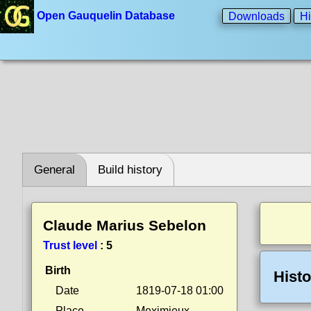
Open Gauquelin Database
Downloads
Hi
General
Build history
Claude Marius Sebelon
Trust level
:
5
Birth
Histo
Date
1819-07-18 01:00
Place
Meximieux