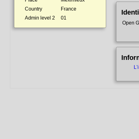
Country
France
Identi
Admin level 2
01
Open G
Infor
L'