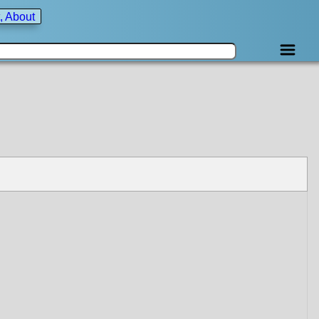
, About