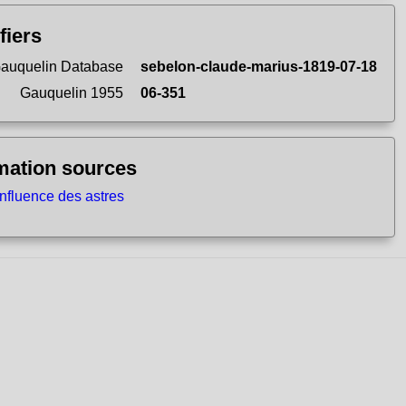
fiers
auquelin Database
sebelon-claude-marius-1819-07-18
Gauquelin 1955
06-351
mation sources
influence des astres