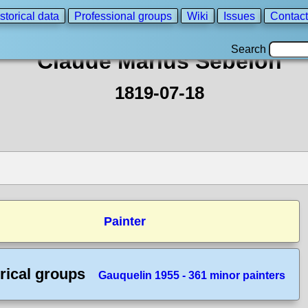
storical data
Professional groups
Wiki
Issues
Contact
Search
Claude Marius Sebelon
1819-07-18
Painter
rical groups
Gauquelin 1955 - 361 minor painters