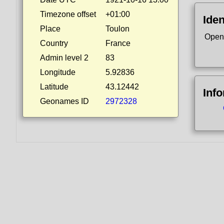
Timezone offset
+01:00
Iden
Place
Toulon
Open
Country
France
Admin level 2
83
Longitude
5.92836
Latitude
43.12442
Inf
Geonames ID
2972328