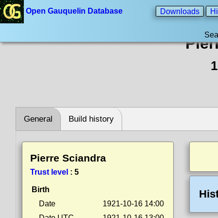
Open Gauquelin Database
Downloads
Hi
Sea
Pier
1
General
Build history
Pierre Sciandra
Trust level
:
5
Birth
His
Date
1921-10-16 14:00
Date UTC
1921-10-16 13:00