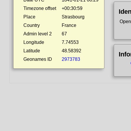
Timezone offset
+00:30:59
Iden
Place
Strasbourg
Open
Country
France
Admin level 2
67
Longitude
7.74553
Latitude
48.58392
Inf
Geonames ID
2973783