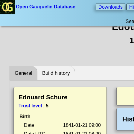
Open Gauquelin Database
Downloads
Hi
Sea
Edou
1
General
Build history
Edouard Schure
Trust level
:
5
Birth
His
Date
1841-01-21 09:00
Date UTC
1841-01-21 08:29