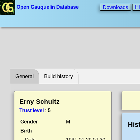
Open Gauquelin Database
Downloads
Hi
General
Build history
Erny Schultz
Trust level
:
5
Gender
M
His
Birth
Date
1931-01-29 07:30