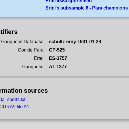
Ertel 4384 sportsmen
Ertel's subsample 6 - Para champions
tifiers
 Gauquelin Database
schultz-erny-1931-01-29
Comité Para
CP-525
Ertel
ES-3757
Gauquelin
A1-1377
ormation sources
3a_sports.txt
CURA5 file A1