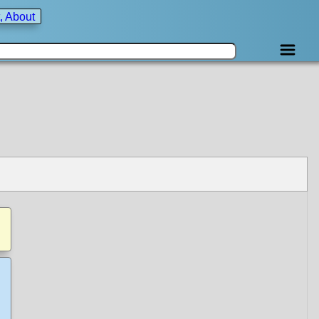
, About