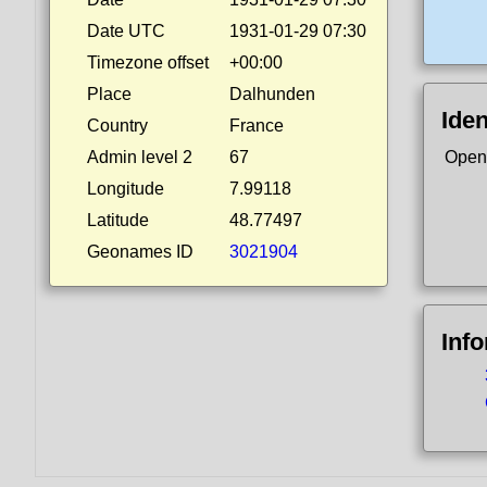
Date UTC
1931-01-29 07:30
Timezone offset
+00:00
Place
Dalhunden
Iden
Country
France
Admin level 2
67
Open
Longitude
7.99118
Latitude
48.77497
Geonames ID
3021904
Inf