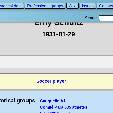
storical data
Professional groups
Wiki
Issues
Contact
Search
Erny Schultz
1931-01-29
Soccer player
torical groups
Gauquelin A1
Comité Para 535 athletes