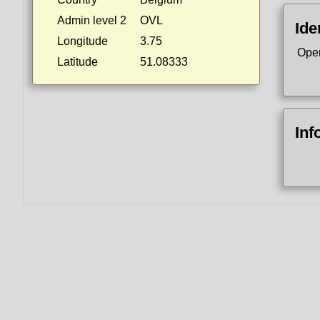
Admin level 2
OVL
Ide
Longitude
3.75
Ope
Latitude
51.08333
Inf