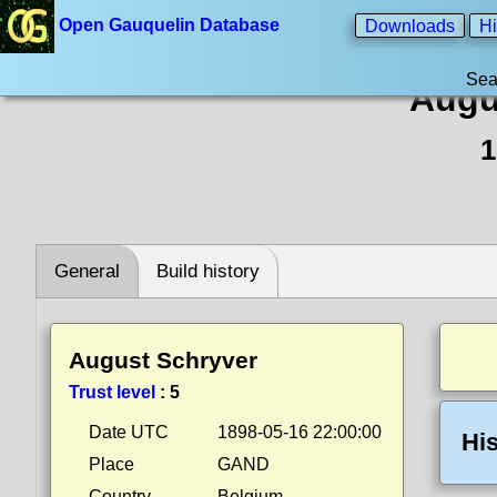
Open Gauquelin Database
Downloads
Hi
Sea
Augu
1
General
Build history
August Schryver
Trust level
:
5
Date UTC
1898-05-16 22:00:00
His
Place
GAND
Country
Belgium