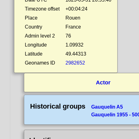
Timezone offset
+00:04:24
Place
Rouen
Country
France
Admin level 2
76
Longitude
1.09932
Latitude
49.44313
Geonames ID
2982652
Actor
Historical groups
Gauquelin A5
Gauquelin 1955 - 50