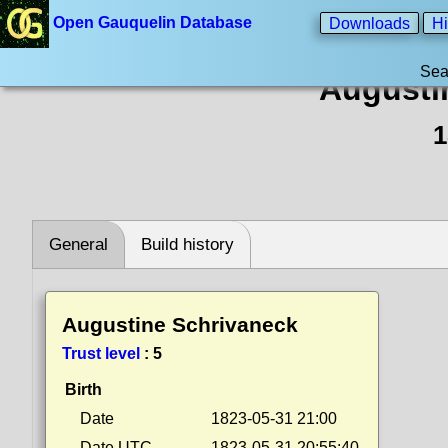
Open Gauquelin Database
Downloads
Hi
Sea
Augusti
1
General
Build history
Augustine Schrivaneck
Trust level
:
5
Birth
Date
1823-05-31 21:00
Date UTC
1823-05-31 20:55:40