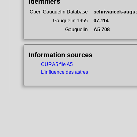
Identifiers
Open Gauquelin Database
schrivaneck-augus
Gauquelin 1955
07-114
Gauquelin
A5-708
Information sources
CURA5 file A5
L'influence des astres