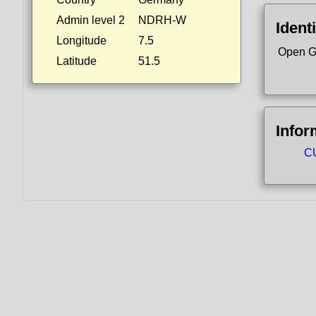
Admin level 2
NDRH-W
Identi
Longitude
7.5
Open G
Latitude
51.5
Infor
CU