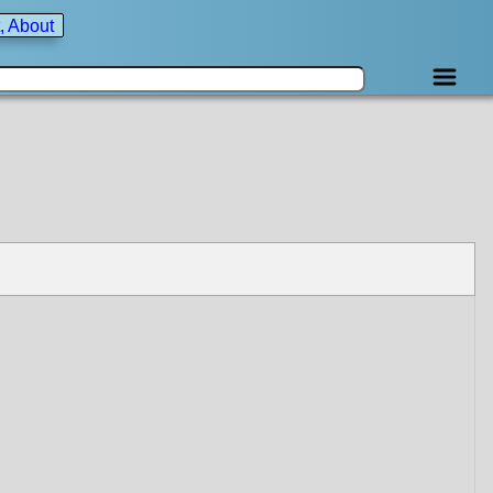
, About