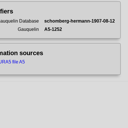
fiers
auquelin Database
schomberg-hermann-1907-08-12
Gauquelin
A5-1252
mation sources
RA5 file A5