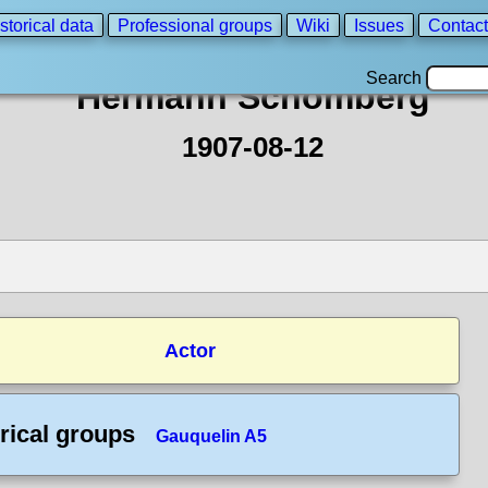
storical data
Professional groups
Wiki
Issues
Contact
Search
Hermann Schomberg
1907-08-12
Actor
rical groups
Gauquelin A5