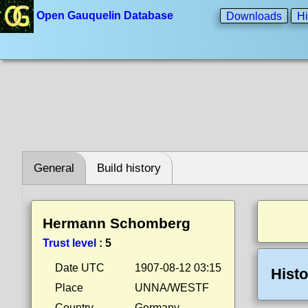
Open Gauquelin Database
Downloads
Hi
General
Build history
Hermann Schomberg
Trust level
:
5
Date UTC
1907-08-12 03:15
Histo
Place
UNNA/WESTF
Country
Germany