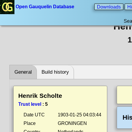
Open Gauquelin Database
Downloads
Hi
Sea
Hen
1
General
Build history
Henrik Scholte
Trust level
:
5
Date UTC
1903-01-25 04:03:44
His
Place
GRONINGEN
Country
Netherlands