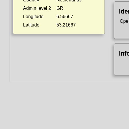
Admin level 2
GR
Ide
Longitude
6.56667
Ope
Latitude
53.21667
Inf