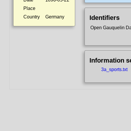
Place
Identifiers
Country
Germany
Open Gauquelin D
Information 
3a_sports.txt