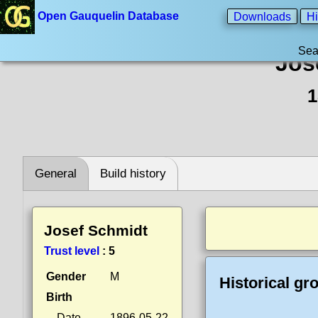
Open Gauquelin Database
Downloads
Hi
Sea
Jos
1
General
Build history
Josef Schmidt
Trust level
:
5
Gender
M
Historical gr
Birth
Date
1896-05-22