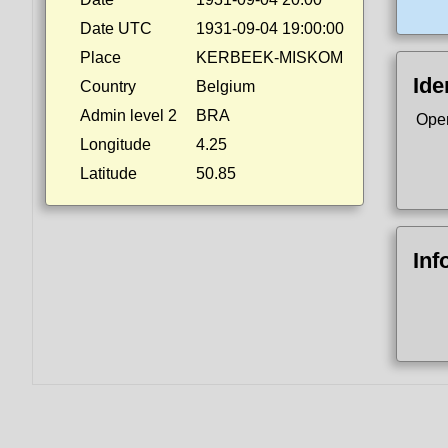
Date UTC
1931-09-04 19:00:00
Place
KERBEEK-MISKOM
Ide
Country
Belgium
Admin level 2
BRA
Ope
Longitude
4.25
Latitude
50.85
Inf