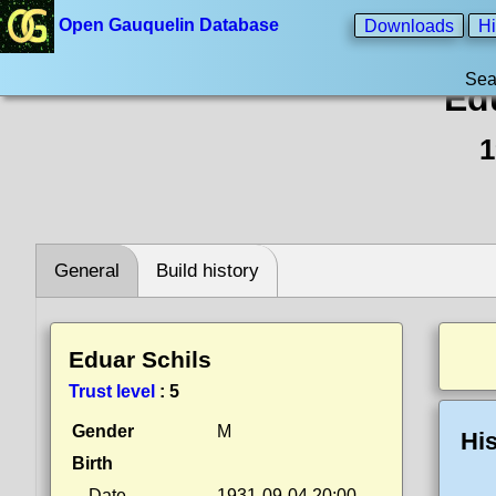
Open Gauquelin Database
Downloads
Hi
Sea
Ed
1
General
Build history
Eduar Schils
Trust level
:
5
Gender
M
His
Birth
Date
1931-09-04 20:00