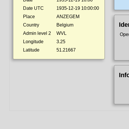
Date UTC
1935-12-19 10:00:00
Place
ANZEGEM
Ide
Country
Belgium
Admin level 2
WVL
Ope
Longitude
3.25
Latitude
51.21667
Inf