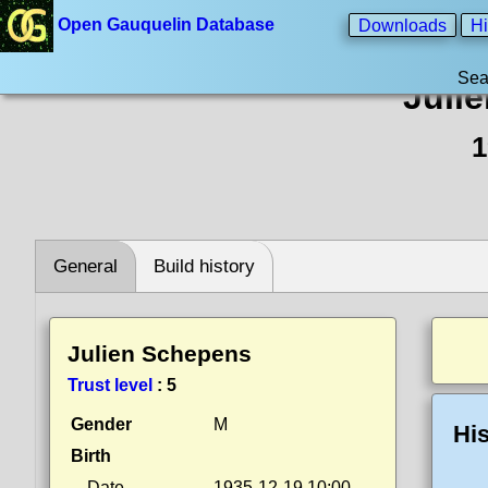
Open Gauquelin Database
Downloads
Hi
Sea
Juli
1
General
Build history
Julien Schepens
Trust level
:
5
Gender
M
His
Birth
Date
1935-12-19 10:00