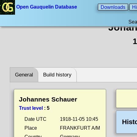
Open Gauquelin Database
Downloads
Hi
Sea
Johan
1
General
Build history
Johannes Schauer
Trust level
:
5
Date UTC
1918-11-05 10:45
Hist
Place
FRANKFURT A/M
Country
Germany