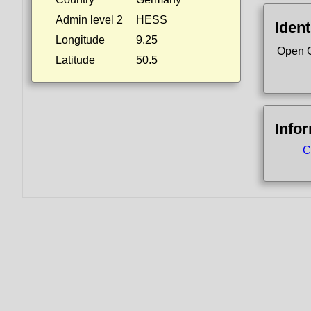
Admin level 2
HESS
Ident
Longitude
9.25
Open 
Latitude
50.5
Info
C