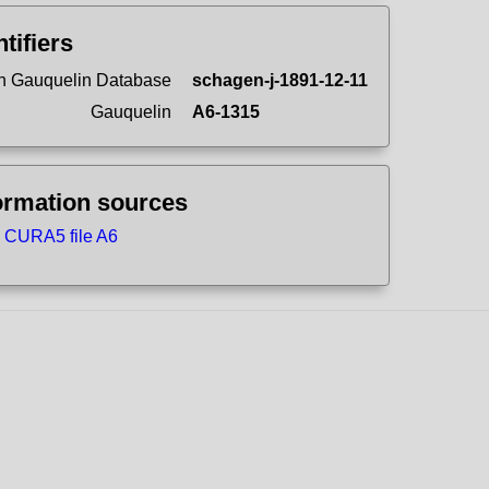
ntifiers
n Gauquelin Database
schagen-j-1891-12-11
Gauquelin
A6-1315
ormation sources
CURA5 file A6