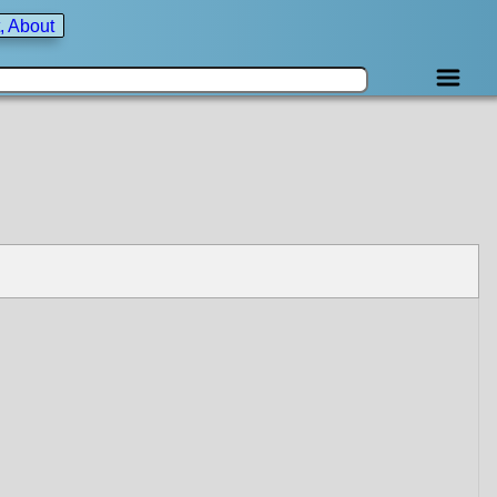
, About