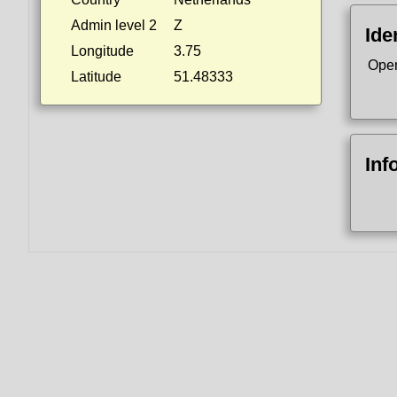
Admin level 2
Z
Ide
Longitude
3.75
Ope
Latitude
51.48333
Inf