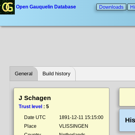
Open Gauquelin Database
Downloads
Hi
General
Build history
J Schagen
Trust level
:
5
Date UTC
1891-12-11 15:15:00
His
Place
VLISSINGEN
Country
Netherlands