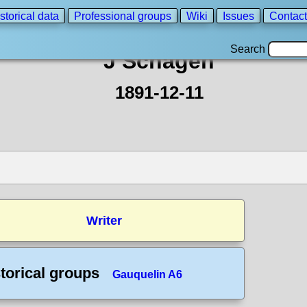
storical data
Professional groups
Wiki
Issues
Contact
Search
J Schagen
1891-12-11
Writer
torical groups
Gauquelin A6