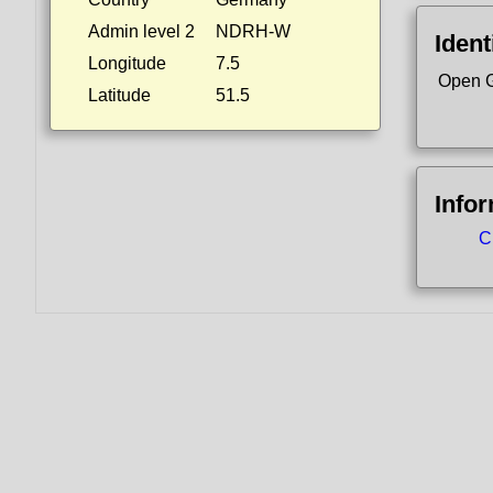
Admin level 2
NDRH-W
Ident
Longitude
7.5
Open G
Latitude
51.5
Info
C