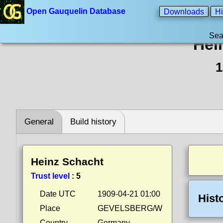
Open Gauquelin Database
Downloads
Hi
Sea
Hei
1
General
Build history
Heinz Schacht
Trust level
:
5
Date UTC
1909-04-21 01:00
Hist
Place
GEVELSBERG/W
Country
Germany