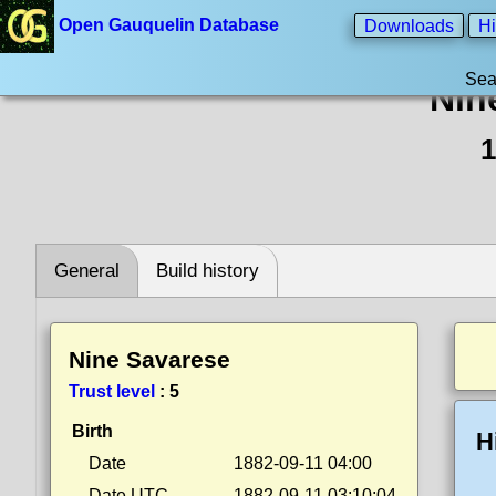
Open Gauquelin Database
Downloads
Hi
Sea
Nin
1
General
Build history
Nine Savarese
Trust level
:
5
Birth
H
Date
1882-09-11 04:00
Date UTC
1882-09-11 03:10:04