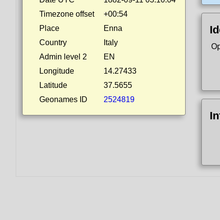
Timezone offset
+00:54
Id
Place
Enna
Country
Italy
Op
Admin level 2
EN
Longitude
14.27433
Latitude
37.5655
Geonames ID
2524819
I